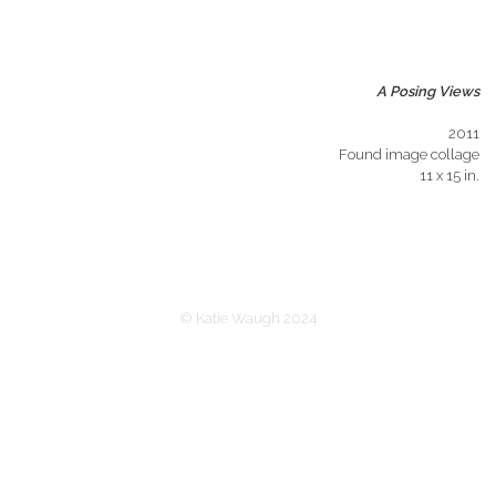
A Posing Views
2011
Found image collage
11 x 15 in.
© Katie Waugh 2024